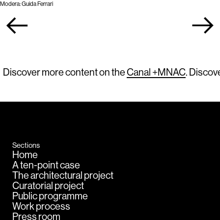
Modera: Guida Ferrari
Discover more content on the
Canal +MNAC
. Discov
Sections
Home
A ten-point case
The architectural project
Curatorial project
Public programme
Work process
Press room