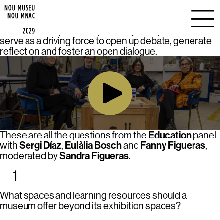
EDUCATION
9 Questions for a New Museum
In
, each session is
based on the questions posed by the speakers, which
serve as a driving force to open up debate, generate
reflection and foster an open dialogue.
Education
These are all the questions from the
panel
Sergi Díaz
Eulàlia Bosch
Fanny Figueras
with
,
and
,
Sandra Figueras
moderated by
.
1
What spaces and learning resources should a
museum offer beyond its exhibition spaces?