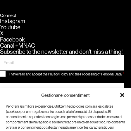
Connect
Instagram
Youtube
X
Facebook
Canal +MNAC
Subscribe to the newsletter and don't miss a thing!
*
I have read and accept the Privacy Policy and the Processing of Personal Data.
Subscribe
Gestionar el consentiment
Be part of a historical moment.
Become a member!
Per oferir les millors experiències, utilitzem tecnologies com ara les galetes
(cookies) per emmagatzemar i/o accedir a la informació del dispositiu. El
consentiment a aquestes tecnologies ens permetrà processar dades com ara el
comportament de navegació o els identificadors únics en aquest lloc. No consentir
o retirar el consentiment pot afectar negativament certes característiques i